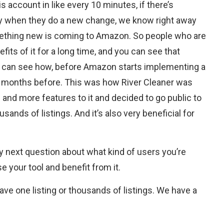
 account in like every 10 minutes, if there’s
y when they do a new change, we know right away
mething new is coming to Amazon. So people who are
its of it for a long time, and you can see that
ou can see how, before Amazon starts implementing a
ke months before. This was how River Cleaner was
and more features to it and decided to go public to
ands of listings. And it’s also very beneficial for
next question about what kind of users you’re
e your tool and benefit from it.
have one listing or thousands of listings. We have a