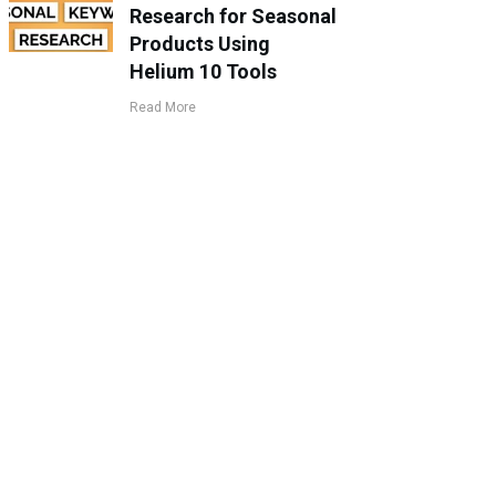
Research for Seasonal
Products Using
Helium 10 Tools
Read More