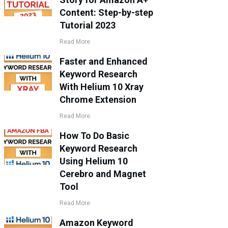
Content: Step-by-step
Tutorial 2023
Read More
Faster and Enhanced
Keyword Research
With Helium 10 Xray
Chrome Extension
Read More
How To Do Basic
Keyword Research
Using Helium 10
Cerebro and Magnet
Tool
Read More
Amazon Keyword