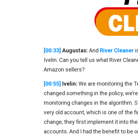
[00:33]
Augustas:
And
River Cleaner
i
Ivelin. Can you tell us what River Clean
Amazon sellers?
[00:55]
Ivelin:
We are monitoring the T
changed something in the policy, we’re 
monitoring changes in the algorithm. So
very old account, which is one of the 
change, they first implement it into the
accounts. And I had the benefit to be on