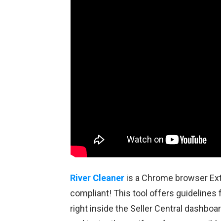
River Cleaner
is a Chrome browser Ext
compliant! This tool offers guidelines
right inside the Seller Central dashboa