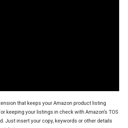
ension that keeps your Amazon product listing
 for keeping your listings in check with Amazon’s TOS
rd. Just insert your copy, keywords or other details