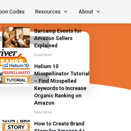
RECENT POSTS
pon Codes
Resources
About
Barcamp Events for
Amazon Sellers
Explained
Read More
Helium 10
Misspellinator Tutorial
– Find Misspelled
Keywords to Increase
Organic Ranking on
Amazon
Read More
How to Create Brand
Story for Amazon A+