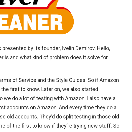
s presented by its founder, Ivelin Demirov. Hello,
er is and what kind of problem does it solve for
erms of Service and the Style Guides. So if Amazon
the first to know. Later on, we also started
 we do a lot of testing with Amazon. I also have a
first accounts on Amazon. And every time they do a
se old accounts. They’d do split testing in those old
e of the first to know if they’re trying new stuff. So