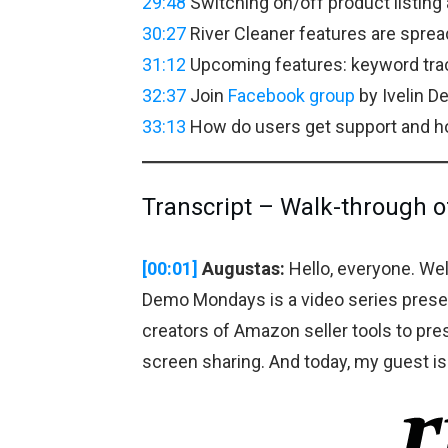
29:48
Switching on/off product listing a
30:27
River Cleaner features are spre
31:12
Upcoming features: keyword trac
32:37
Join
Facebook group
by Ivelin D
33:13
How do users get support and ho
Transcript – Walk-through o
[00:01]
Augustas:
Hello, everyone. W
Demo Mondays is a video series prese
creators of Amazon seller tools to pre
screen sharing. And today, my guest i