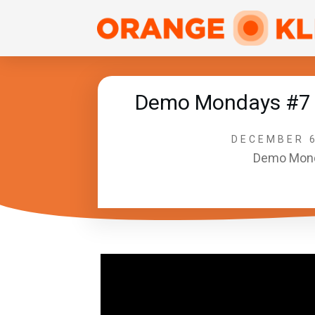
Demo Mondays #7 –
DECEMBER 6
Demo Mon