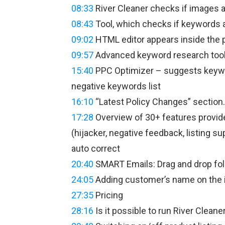
08:33
River Cleaner checks if images 
08:43
Tool, which checks if keywords a
09:02
HTML editor appears inside the p
09:57
Advanced keyword research tool
15:40
PPC Optimizer – suggests keywor
negative keywords list
16:10
“Latest Policy Changes” section.
17:28
Overview of 30+ features provided
(hijacker, negative feedback, listing s
auto correct
20:40
SMART Emails: Drag and drop foll
24:05
Adding customer’s name on the i
27:35
Pricing
28:16
Is it possible to run River Cleane