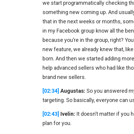
we start programmatically checking this
something new coming up. And usuall
that in the next weeks or months, so
in my Facebook group know all the benef
because you’re in the group, right? Y
new feature, we already knew that, li
born. And then we started adding more 
help advanced sellers who had like thous
brand new sellers.
[02:34]
Augustas:
So you answered my 
targeting. So basically, everyone can us
[02:43]
Ivelin:
It doesn’t matter if you 
plan for you.