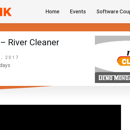
Home
Events
Software Cou
 River Cleaner
, 2017
days