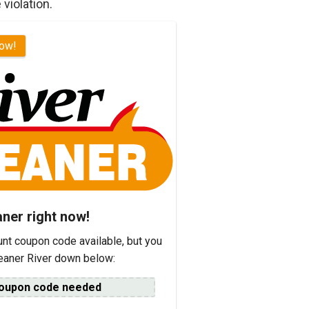
 violation.
now!
aner right now!
unt coupon code available, but you
leaner River down below:
oupon code needed