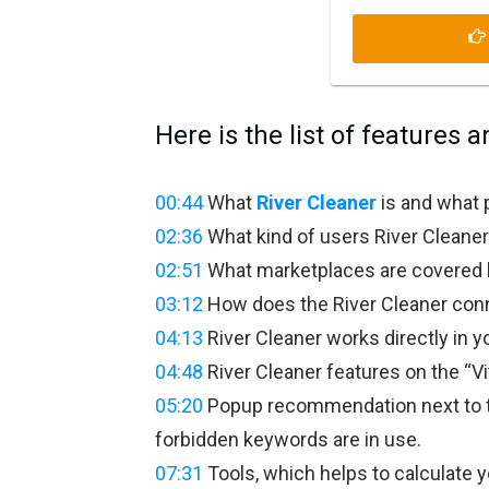
Here is the list of features a
00:44
What
River Cleaner
is and what 
02:36
What kind of users River Cleaner 
02:51
What marketplaces are covered b
03:12
How does the River Cleaner conne
04:13
River Cleaner works directly in yo
04:48
River Cleaner features on the “Vit
05:20
Popup recommendation next to t
forbidden keywords are in use.
07:31
Tools, which helps to calculate y