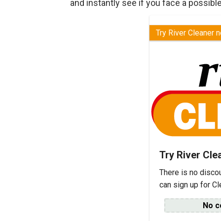
and instantly see if you face a possible
Try River Cleaner 
Try River Cle
There is no disco
can sign up for C
No c