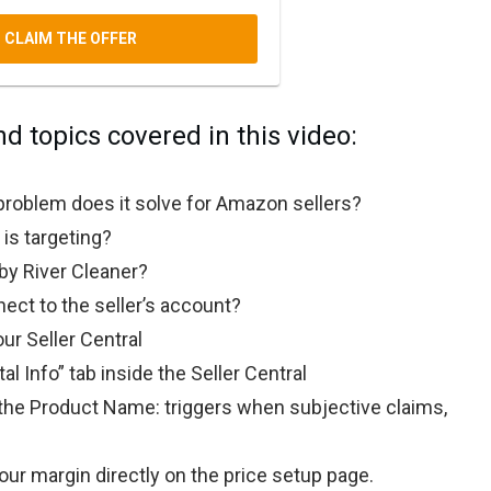
CLAIM THE OFFER
nd topics covered in this video:
problem does it solve for Amazon sellers?
is targeting?
y River Cleaner?
ct to the seller’s account?
ur Seller Central
al Info” tab inside the Seller Central
he Product Name: triggers when subjective claims,
our margin directly on the price setup page.