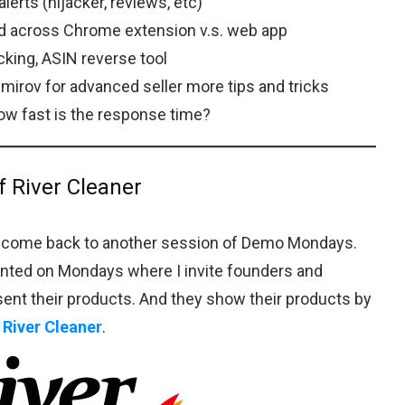
lerts (hijacker, reviews, etc)
ad across Chrome extension v.s. web app
king, ASIN reverse tool
emirov for advanced seller more tips and tricks
w fast is the response time?
f River Cleaner
elcome back to another session of Demo Mondays.
nted on Mondays where I invite founders and
sent their products. And they show their products by
s
River Cleaner
.