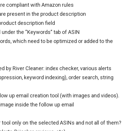
are compliant with Amazon rules
re present in the product description
roduct description field
 under the “Keywords” tab of ASIN
ds, which need to be optimized or added to the
 by River Cleaner: index checker, various alerts
uppression, keyword indexing), order search, string
ow up email creation tool (with images and videos).
mage inside the follow up email
r tool only on the selected ASINs and not all of them?