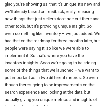
glad you’re showing us, that it’s unique, it’s new and
we’ll already based on feedback, really releasing
new things that just sellers don’t see out there and
other tools, but it’s providing unique insight. So
even something like inventory – we just added. We
had that on the roadmap for three months later, but
people were saying it, so like we were able to
implement it. So that’s where you have the
inventory insights. Soon we’re going to be adding
some of the things that we launched – we want to
put important as in two different metrics. So even
though there’s going to be improvements on the
search experience and looking at the data, but
actually giving you unique metrics and insights of