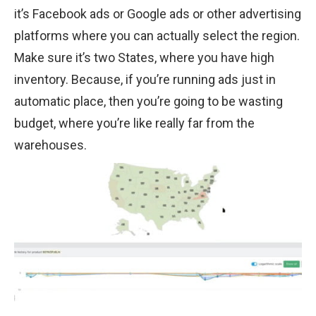
it’s Facebook ads or Google ads or other advertising
platforms where you can actually select the region.
Make sure it’s two States, where you have high
inventory. Because, if you’re running ads just in
automatic place, then you’re going to be wasting
budget, where you’re like really far from the
warehouses.