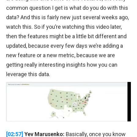
common question I get is what do you do with this
data? And this is fairly new just several weeks ago,
watch this. So if you’re watching this video later,
then the features might be a little bit different and
updated, because every few days we’re adding a
new feature or a new metric, because we are
getting really interesting insights how you can
leverage this data.
[02:57]
Yev Marusenko:
Basically, once you know