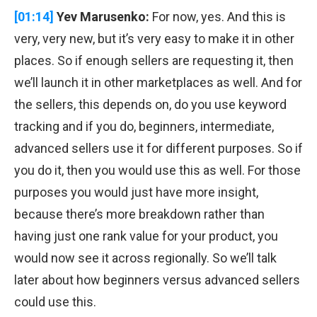
[01:14]
Yev Marusenko:
For now, yes. And this is
very, very new, but it’s very easy to make it in other
places. So if enough sellers are requesting it, then
we’ll launch it in other marketplaces as well. And for
the sellers, this depends on, do you use keyword
tracking and if you do, beginners, intermediate,
advanced sellers use it for different purposes. So if
you do it, then you would use this as well. For those
purposes you would just have more insight,
because there’s more breakdown rather than
having just one rank value for your product, you
would now see it across regionally. So we’ll talk
later about how beginners versus advanced sellers
could use this.