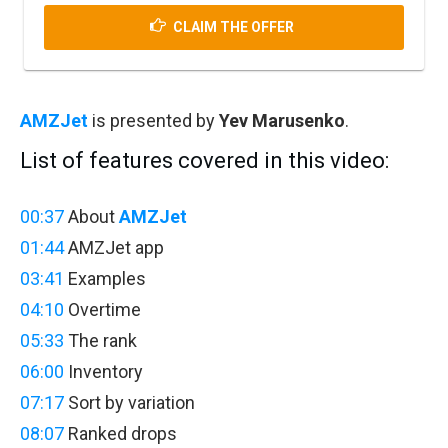
CLAIM THE OFFER
AMZJet
is presented by
Yev Marusenko
.
List of features covered in this video:
00:37
About
AMZJet
01:44
AMZJet app
03:41
Examples
04:10
Overtime
05:33
The rank
06:00
Inventory
07:17
Sort by variation
08:07
Ranked drops