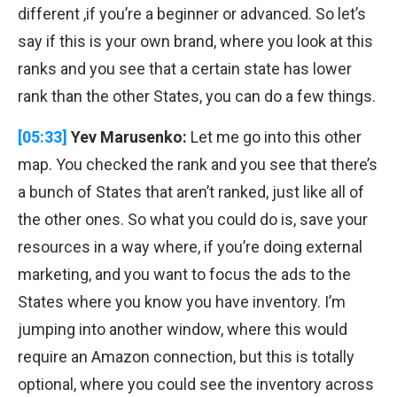
different ,if you’re a beginner or advanced. So let’s
say if this is your own brand, where you look at this
ranks and you see that a certain state has lower
rank than the other States, you can do a few things.
[05:33]
Yev Marusenko:
Let me go into this other
map. You checked the rank and you see that there’s
a bunch of States that aren’t ranked, just like all of
the other ones. So what you could do is, save your
resources in a way where, if you’re doing external
marketing, and you want to focus the ads to the
States where you know you have inventory. I’m
jumping into another window, where this would
require an Amazon connection, but this is totally
optional, where you could see the inventory across