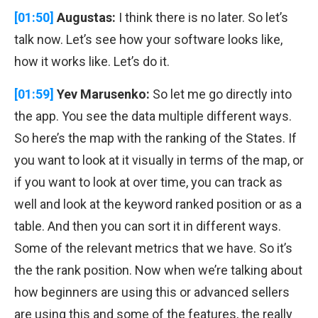
[01:50]
Augustas:
I think there is no later. So let’s
talk now. Let’s see how your software looks like,
how it works like. Let’s do it.
[01:59]
Yev Marusenko:
So let me go directly into
the app. You see the data multiple different ways.
So here’s the map with the ranking of the States. If
you want to look at it visually in terms of the map, or
if you want to look at over time, you can track as
well and look at the keyword ranked position or as a
table. And then you can sort it in different ways.
Some of the relevant metrics that we have. So it’s
the the rank position. Now when we’re talking about
how beginners are using this or advanced sellers
are using this and some of the features, the really