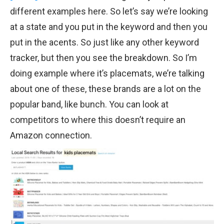
different examples here. So let’s say we’re looking
at a state and you put in the keyword and then you
put in the acents. So just like any other keyword
tracker, but then you see the breakdown. So I’m
doing example where it’s placemats, we’re talking
about one of these, these brands are a lot on the
popular band, like bunch. You can look at
competitors to where this doesn’t require an
Amazon connection.