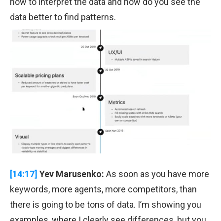
how to interpret the data and how do you see the
data better to find patterns.
[14:17]
Yev Marusenko:
As soon as you have more
keywords, more agents, more competitors, than
there is going to be tons of data. I’m showing you
examples, where I clearly see differences, but you