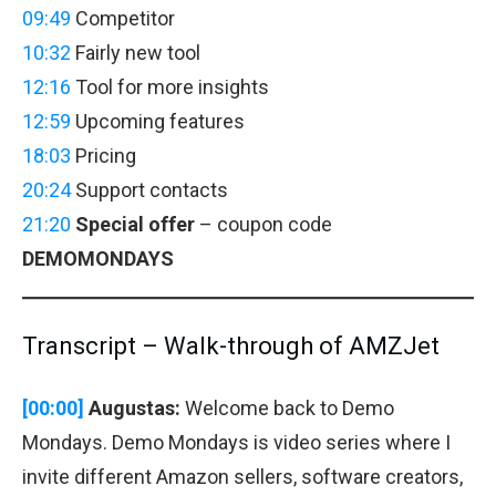
09:49
Competitor
10:32
Fairly new tool
12:16
Tool for more insights
12:59
Upcoming features
18:03
Pricing
20:24
Support contacts
21:20
Special offer
– coupon code
DEMOMONDAYS
Transcript – Walk-through of AMZJet
[00:00]
Augustas:
Welcome back to Demo
Mondays. Demo Mondays is video series where I
invite different Amazon sellers, software creators,