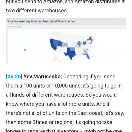
but you send to Amazon, and Amazon distributes it
two different warehouses.
[06:26]
Yev Marusenko:
Depending if you send
them a 100 units or 10,000 units, it’s going to go in
all kinds of different warehouses. So you would
know where you have a lot more units. And if
there’s not a lot of units on the East coast, let’s say,
then some States or regions, it’s going to take
longer to receive that inventory – migh not be one