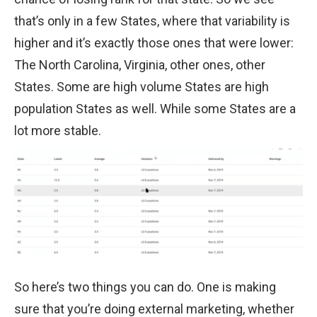
that’s only in a few States, where that variability is
higher and it’s exactly those ones that were lower:
The North Carolina, Virginia, other ones, other
States. Some are high volume States are high
population States as well. While some States are a
lot more stable.
So here’s two things you can do. One is making
sure that you’re doing external marketing, whether