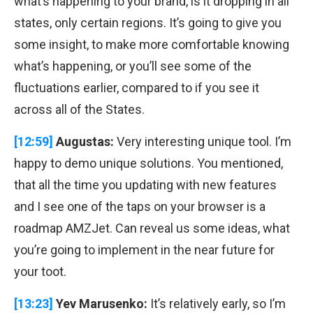
what’s happening to your brand, is it dropping in all
states, only certain regions. It’s going to give you
some insight, to make more comfortable knowing
what’s happening, or you’ll see some of the
fluctuations earlier, compared to if you see it
across all of the States.
[12:59]
Augustas:
Very interesting unique tool. I’m
happy to demo unique solutions. You mentioned,
that all the time you updating with new features
and I see one of the taps on your browser is a
roadmap AMZJet. Can reveal us some ideas, what
you’re going to implement in the near future for
your toot.
[13:23]
Yev Marusenko:
It’s relatively early, so I’m