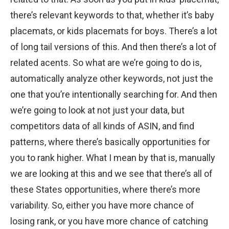
there’s relevant keywords to that, whether it’s baby
placemats, or kids placemats for boys. There’s a lot
of long tail versions of this. And then there’s a lot of
related acents. So what are we’re going to do is,
automatically analyze other keywords, not just the
one that you’re intentionally searching for. And then
we’re going to look at not just your data, but
competitors data of all kinds of ASIN, and find
patterns, where there’s basically opportunities for
you to rank higher. What I mean by that is, manually
we are looking at this and we see that there’s all of
these States opportunities, where there’s more
variability. So, either you have more chance of
losing rank, or you have more chance of catching