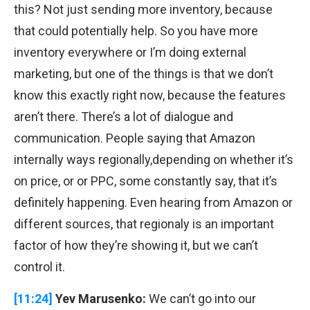
this? Not just sending more inventory, because
that could potentially help. So you have more
inventory everywhere or I’m doing external
marketing, but one of the things is that we don’t
know this exactly right now, because the features
aren’t there. There’s a lot of dialogue and
communication. People saying that Amazon
internally ways regionally,depending on whether it’s
on price, or or PPC, some constantly say, that it’s
definitely happening. Even hearing from Amazon or
different sources, that regionaly is an important
factor of how they’re showing it, but we can’t
control it.
[11:24]
Yev Marusenko:
We can’t go into our