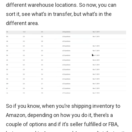
different warehouse locations. So now, you can
sort it, see what’s in transfer, but what’s in the
different area.
So if you know, when you’re shipping inventory to
Amazon, depending on how you do it, there’s a
couple of options and if it’s seller fulfilled or FBA,