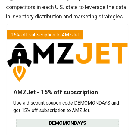
competitors in each U.S. state to leverage the data
in inventory distribution and marketing strategies.
15% off subscription to AMZJet
AMZJet - 15% off subscription
Use a discount coupon code DEMOMONDAYS and
get 15% off subscription to AMZJet.
DEMOMONDAYS