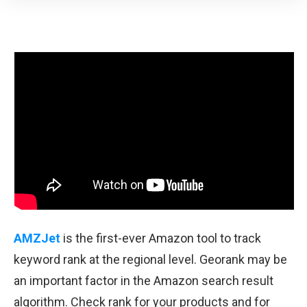
AMZJet
is the first-ever Amazon tool to track
keyword rank at the regional level. Georank may be
an important factor in the Amazon search result
algorithm. Check rank for your products and for