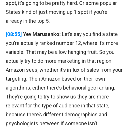
spot, it’s going to be pretty hard. Or some popular
States kind of just moving up 1 spot if you’re
already in the top 5.
[08:55]
Yev Marusenko:
Let’s say you find a state
you’re actually ranked number 12, where it’s more
variable. That may be a low hanging fruit. So you
actually try to do more marketing in that region.
Amazon sees, whether it’s influx of sales from your
targeting. Then Amazon based on their own
algorithms, either there’s behavioral geo ranking.
They’re going to try to show us they are more
relevant for the type of audience in that state,
because there’s different demographics and
psychologists between if someone isn’t