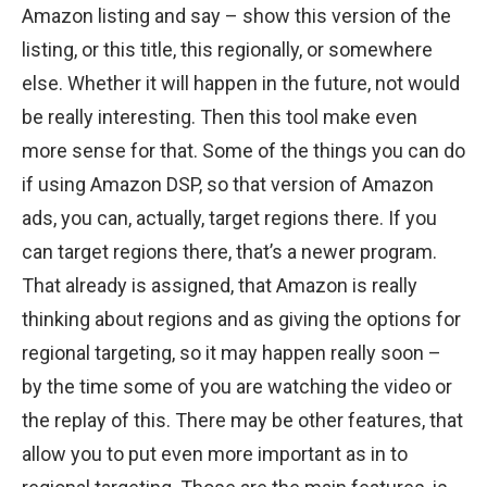
Amazon listing and say – show this version of the
listing, or this title, this regionally, or somewhere
else. Whether it will happen in the future, not would
be really interesting. Then this tool make even
more sense for that. Some of the things you can do
if using Amazon DSP, so that version of Amazon
ads, you can, actually, target regions there. If you
can target regions there, that’s a newer program.
That already is assigned, that Amazon is really
thinking about regions and as giving the options for
regional targeting, so it may happen really soon –
by the time some of you are watching the video or
the replay of this. There may be other features, that
allow you to put even more important as in to