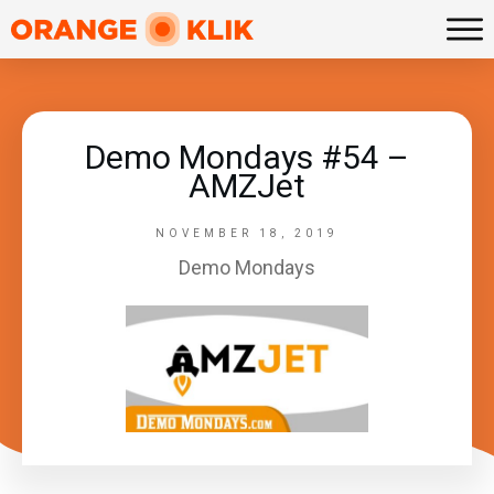
Demo Mondays #54 –
AMZJet
NOVEMBER 18, 2019
Demo Mondays