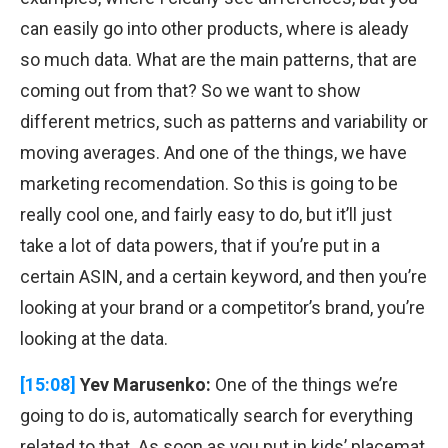
can easily go into other products, where is aleady
so much data. What are the main patterns, that are
coming out from that? So we want to show
different metrics, such as patterns and variability or
moving averages. And one of the things, we have
marketing recomendation. So this is going to be
really cool one, and fairly easy to do, but it’ll just
take a lot of data powers, that if you’re put in a
certain ASIN, and a certain keyword, and then you’re
looking at your brand or a competitor’s brand, you’re
looking at the data.
[15:08]
Yev Marusenko:
One of the things we’re
going to do is, automatically search for everything
related to that. As soon as you put in kids’ placemat,