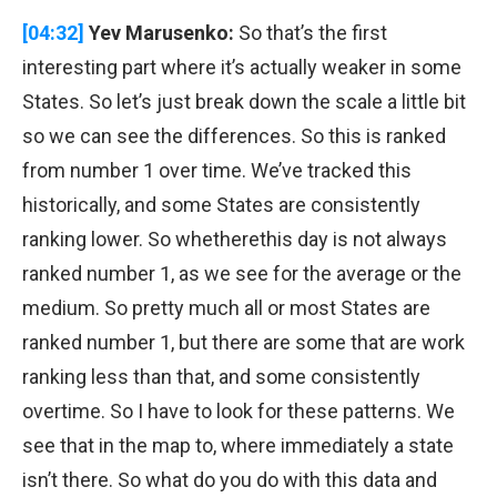
[04:32]
Yev Marusenko:
So that’s the first
interesting part where it’s actually weaker in some
States. So let’s just break down the scale a little bit
so we can see the differences. So this is ranked
from number 1 over time. We’ve tracked this
historically, and some States are consistently
ranking lower. So whetherethis day is not always
ranked number 1, as we see for the average or the
medium. So pretty much all or most States are
ranked number 1, but there are some that are work
ranking less than that, and some consistently
overtime. So I have to look for these patterns. We
see that in the map to, where immediately a state
isn’t there. So what do you do with this data and