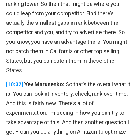
ranking lower. So then that might be where you
could leap from your competitor. Find there’s
actually the smallest gaps in rank between the
competitor and you, and try to advertise there. So
you know, you have an advantage there. You might
not catch them in California or other top selling
States, but you can catch them in these other
States.
[10:32]
Yev Marusenko:
So that’s the overall what it
is. You can look at inventory, check, rank over time.
And this is fairly new. There’s a lot of
experimentation, I’m seeing in how you can try to
take advantage of this. And then another question I
get – can you do anything on Amazon to optimize