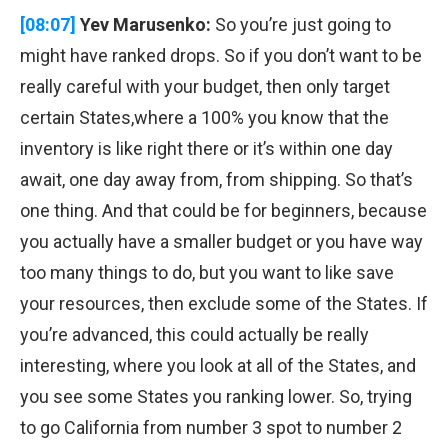
[08:07]
Yev Marusenko:
So you’re just going to
might have ranked drops. So if you don’t want to be
really careful with your budget, then only target
certain States,where a 100% you know that the
inventory is like right there or it’s within one day
await, one day away from, from shipping. So that’s
one thing. And that could be for beginners, because
you actually have a smaller budget or you have way
too many things to do, but you want to like save
your resources, then exclude some of the States. If
you’re advanced, this could actually be really
interesting, where you look at all of the States, and
you see some States you ranking lower. So, trying
to go California from number 3 spot to number 2