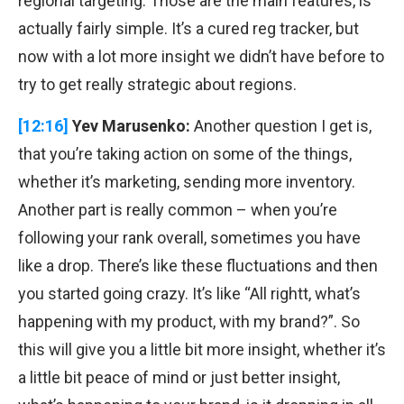
regional targeting. Those are the main features, is
actually fairly simple. It’s a cured reg tracker, but
now with a lot more insight we didn’t have before to
try to get really strategic about regions.
[12:16]
Yev Marusenko:
Another question I get is,
that you’re taking action on some of the things,
whether it’s marketing, sending more inventory.
Another part is really common – when you’re
following your rank overall, sometimes you have
like a drop. There’s like these fluctuations and then
you started going crazy. It’s like “All rightt, what’s
happening with my product, with my brand?”. So
this will give you a little bit more insight, whether it’s
a little bit peace of mind or just better insight,