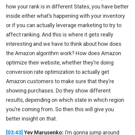
how your rank is in different States, you have better
inside either what’s happening with your inventory
or if you can actually leverage marketing to try to
affect ranking. And this is where it gets really
interesting and we have to think about how does
the Amazon algorithm work? How does Amazon
optimize their website, whether they’re doing
conversion rate optimization to actually get
Amazon customers to make sure that they’re
showing purchases. Do they show different
results, depending on which state in which region
you’re coming from. So then this will give you
better insight on that.
[03:43]
Yev Marusenko:
I’m gonna jump around