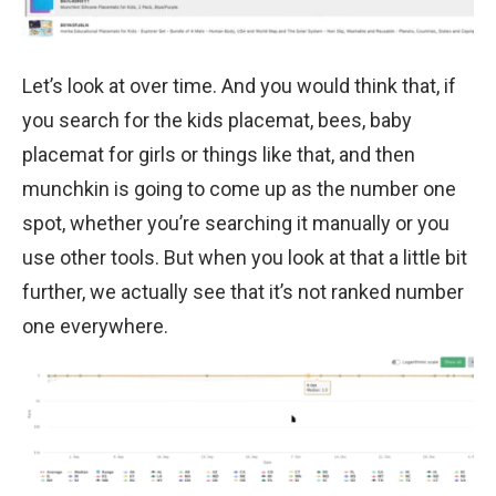
Let’s look at over time. And you would think that, if
you search for the kids placemat, bees, baby
placemat for girls or things like that, and then
munchkin is going to come up as the number one
spot, whether you’re searching it manually or you
use other tools. But when you look at that a little bit
further, we actually see that it’s not ranked number
one everywhere.