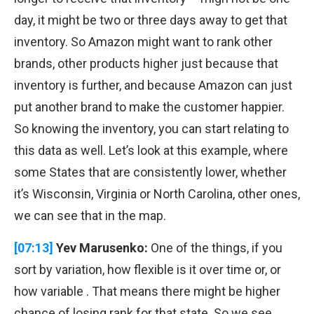
day, it might be two or three days away to get that
inventory. So Amazon might want to rank other
brands, other products higher just because that
inventory is further, and because Amazon can just
put another brand to make the customer happier.
So knowing the inventory, you can start relating to
this data as well. Let’s look at this example, where
some States that are consistently lower, whether
it’s Wisconsin, Virginia or North Carolina, other ones,
we can see that in the map.
[07:13]
Yev Marusenko:
One of the things, if you
sort by variation, how flexible is it over time or, or
how variable . That means there might be higher
chance of losing rank for that state. So we see