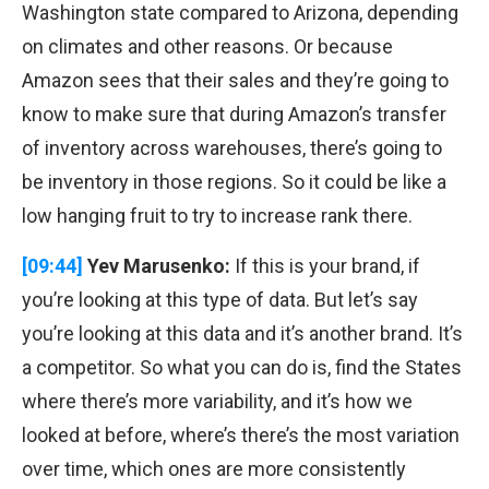
Washington state compared to Arizona, depending
on climates and other reasons. Or because
Amazon sees that their sales and they’re going to
know to make sure that during Amazon’s transfer
of inventory across warehouses, there’s going to
be inventory in those regions. So it could be like a
low hanging fruit to try to increase rank there.
[09:44]
Yev Marusenko:
If this is your brand, if
you’re looking at this type of data. But let’s say
you’re looking at this data and it’s another brand. It’s
a competitor. So what you can do is, find the States
where there’s more variability, and it’s how we
looked at before, where’s there’s the most variation
over time, which ones are more consistently