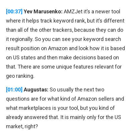
[00:37]
Yev Marusenko:
AMZJet it’s a newer tool
where it helps track keyword rank, but it’s different
than all of the other trackers, because they can do
it regionally. So you can see your keyword search
result position on Amazon and look how it is based
on US states and then make decisions based on
that. There are some unique features relevant for
geo ranking.
[01:00]
Augustas:
So usually the next two
questions are for what kind of Amazon sellers and
what marketplaces is your tool, but you kind of
already answered that. It is mainly only for the US
market, right?