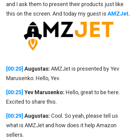
and I ask them to present their products just like
this on the screen. And today my guest is
AMZJet.
[00:20]
Augustas:
AMZJet is presented by Yev
Marusenko. Hello, Yev.
[00:25]
Yev Marusenko:
Hello, great to be here.
Excited to share this.
[00:29]
Augustas:
Cool. So yeah, please tell us
what is AMZJet and how does it help Amazon
sellers.