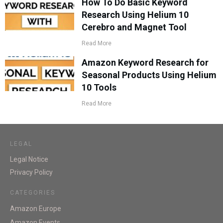
How To Do Basic Keyword
Research Using Helium 10
Cerebro and Magnet Tool
Read More
Amazon Keyword Research for
Seasonal Products Using Helium
10 Tools
Read More
LEGAL
Legal Notice
Privacy Policy
CATEGORIES
Amazon Europe
Amazon Events