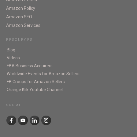
Amazon Policy
Amazon SEO
Amazon Services
RESOURCES
Blog
Videos
FBA Business Acquirers
Worldwide Events for Amazon Sellers
FB Groups for Amazon Sellers
Orange Klik Youtube Channel
SOCIAL