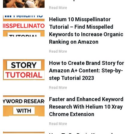
Read More
Helium 10 Misspellinator
Tutorial – Find Misspelled
Keywords to Increase Organic
Ranking on Amazon
Read More
How to Create Brand Story for
Amazon A+ Content: Step-by-
step Tutorial 2023
Read More
Faster and Enhanced Keyword
Research With Helium 10 Xray
Chrome Extension
Read More