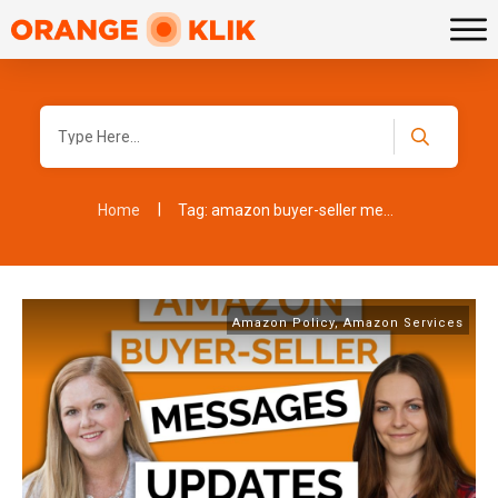
|
Home
Tag: amazon buyer-seller messages
Amazon Policy
,
Amazon Services