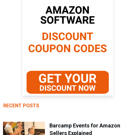
RECENT POSTS
Barcamp Events for Amazon
Sellers Explained