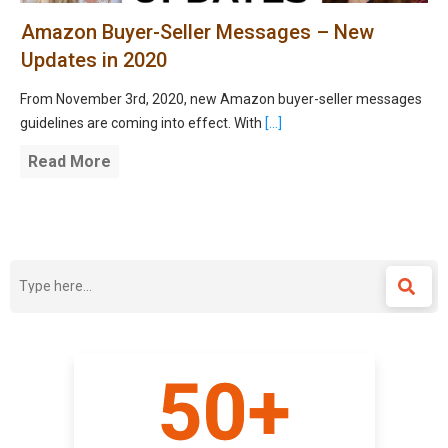
Amazon Buyer-Seller Messages – New
Updates in 2020
From November 3rd, 2020, new Amazon buyer-seller messages
guidelines are coming into effect. With
[...]
Read More